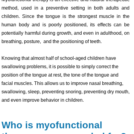
method, used in a preventive setting in both adults and
children. Since the tongue is the strongest muscle in the
human body and is poorly positioned, its effects can be
potentially harmful during growth, and even in adulthood, on
breathing, posture, and the positioning of teeth.
Knowing that almost half of school-aged children have
swallowing problems, it is possible to simply correct the
position of the tongue at rest, the tone of the tongue and
facial muscles. This allows us to improve nasal breathing,
swallowing, sleep, preventing snoring, preventing dry mouth,
and even improve behavior in children.
Who is myofunctional