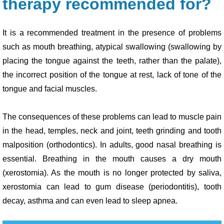
therapy recommended for?
It is a recommended treatment in the presence of problems
such as mouth breathing, atypical swallowing (swallowing by
placing the tongue against the teeth, rather than the palate),
the incorrect position of the tongue at rest, lack of tone of the
tongue and facial muscles.
The consequences of these problems can lead to muscle pain
in the head, temples, neck and joint, teeth grinding and tooth
malposition (orthodontics). In adults, good nasal breathing is
essential. Breathing in the mouth causes a dry mouth
(xerostomia). As the mouth is no longer protected by saliva,
xerostomia can lead to gum disease (periodontitis), tooth
decay, asthma and can even lead to sleep apnea.