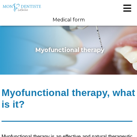
Medical form
Myofunctional therapy
Myofunctional therapy, what
is it?
Myofunctional therapy is an effective and natural therapeutic