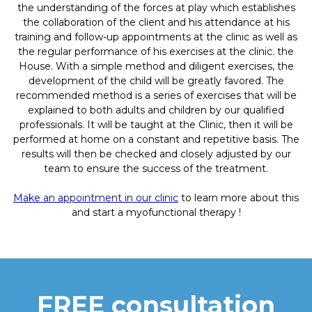
the understanding of the forces at play which establishes
the collaboration of the client and his attendance at his
training and follow-up appointments at the clinic as well as
the regular performance of his exercises at the clinic. the
House. With a simple method and diligent exercises, the
development of the child will be greatly favored. The
recommended method is a series of exercises that will be
explained to both adults and children by our qualified
professionals. It will be taught at the Clinic, then it will be
performed at home on a constant and repetitive basis. The
results will then be checked and closely adjusted by our
team to ensure the success of the treatment.
Make an appointment in our clinic
to learn more about this
and start a myofunctional therapy !
FREE consultation