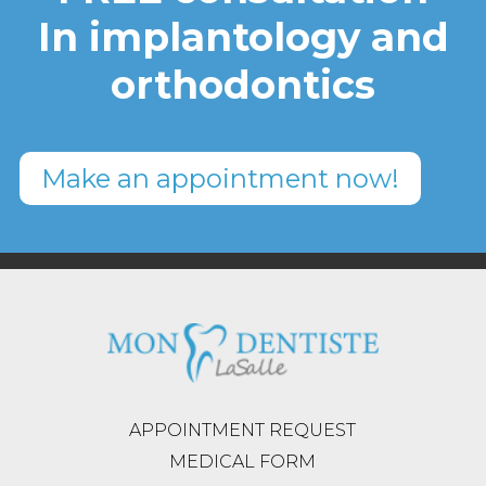
In implantology and
orthodontics
Make an appointment now!
APPOINTMENT REQUEST
MEDICAL FORM