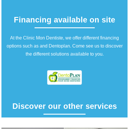
Financing available on site
At the Clinic Mon Dentiste, we offer different financing
options such as and Dentoplan. Come see us to discover
the different solutions available to you.
Discover our other services