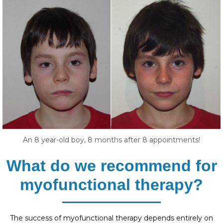
An 8 year-old boy, 8 months after 8 appointments!
What do we recommend for
myofunctional therapy?
The success of myofunctional therapy depends entirely on